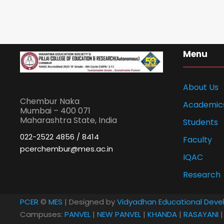
Menu
About Us
Chembur Naka
Academic
Mumbai – 400 071
Maharashtra State, India
Students
022-2522 4856 / 8414
Faculty
pcerchembur@mes.ac.in
IQAC
Research
PCER
©
MES
| Designed by
Vidyadhan Educational Deve
Campuses:
PANVEL
|
NEW PANVEL
|
KHANDA
|
RASAYANI