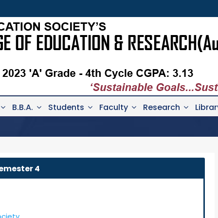
B.B.A.
Students
Faculty
Research
Librar
emester 4
ociety