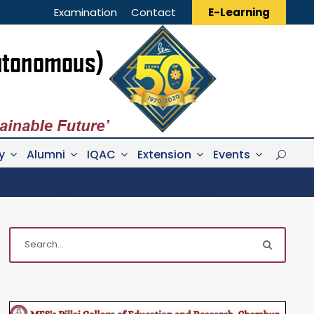
Examination
Contact
E-Learning
y
Alumni
IQAC
Extension
Events