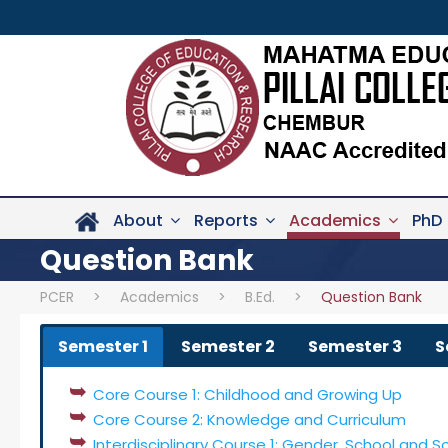
About
Reports
Academics
PhD
Question Bank
PCER
>
Academics
>
B.Ed.
>
Question Bank
Semester 1
Semester 2
Semester 3
S
Core Course 1: Childhood and Growing Up
Core Course 2: Knowledge and Curriculum
Interdisciplinary Course 1: Gender, School and S