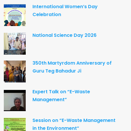
International Women’s Day
Celebration
National Science Day 2026
350th Martyrdom Anniversary of
Guru Teg Bahadur Ji
Expert Talk on “E-Waste
Management”
Session on “E-Waste Management
in the Environment”