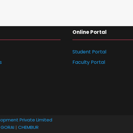
Online Portal
Student Portal
s
Faculty Portal
lopment Private Limited
|
GORAI
|
CHEMBUR