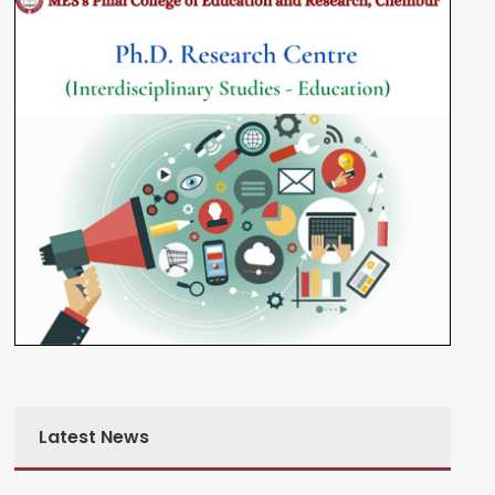
Latest News