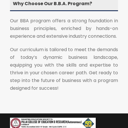
Why Choose Our B.B.A. Program?
Our BBA program offers a strong foundation in
business principles, enriched by hands-on
experience and extensive industry connections.
Our curriculum is tailored to meet the demands
of today’s dynamic business landscape,
equipping you with the skills and expertise to
thrive in your chosen career path. Get ready to
step into the future of business with a program
designed for success!