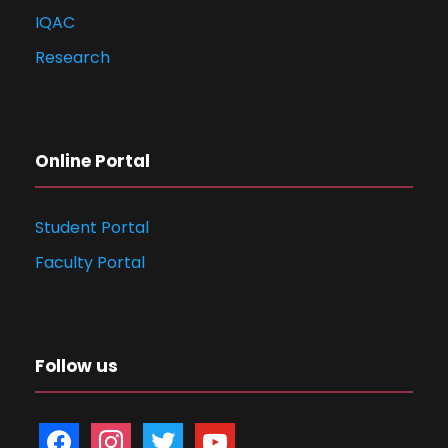
IQAC
Research
Online Portal
Student Portal
Faculty Portal
Follow us
f
i
t
y