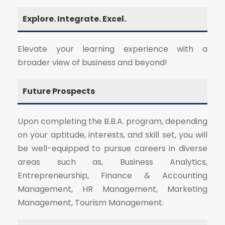
Explore. Integrate. Excel.
Elevate your learning experience with a
broader view of business and beyond!
Future Prospects
Upon completing the B.B.A. program, depending
on your aptitude, interests, and skill set, you will
be well-equipped to pursue careers in diverse
areas such as, Business Analytics,
Entrepreneurship, Finance & Accounting
Management, HR Management, Marketing
Management, Tourism Management.