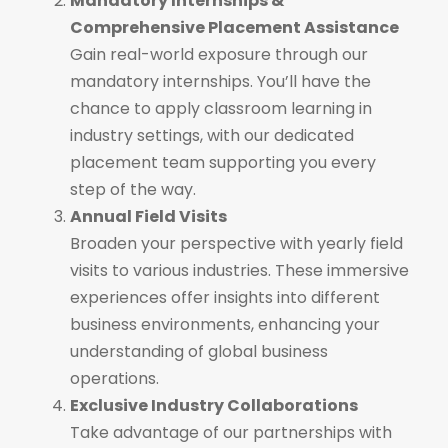
Mandatory Internships &
Comprehensive Placement Assistance
Gain real-world exposure through our
mandatory internships. You’ll have the
chance to apply classroom learning in
industry settings, with our dedicated
placement team supporting you every
step of the way.
Annual Field Visits
Broaden your perspective with yearly field
visits to various industries. These immersive
experiences offer insights into different
business environments, enhancing your
understanding of global business
operations.
Exclusive Industry Collaborations
Take advantage of our partnerships with