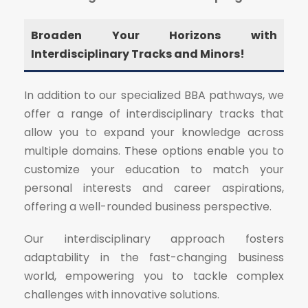
Broaden Your Horizons with
Interdisciplinary Tracks and Minors!
In addition to our specialized BBA pathways, we
offer a range of interdisciplinary tracks that
allow you to expand your knowledge across
multiple domains. These options enable you to
customize your education to match your
personal interests and career aspirations,
offering a well-rounded business perspective.
Our interdisciplinary approach fosters
adaptability in the fast-changing business
world, empowering you to tackle complex
challenges with innovative solutions.