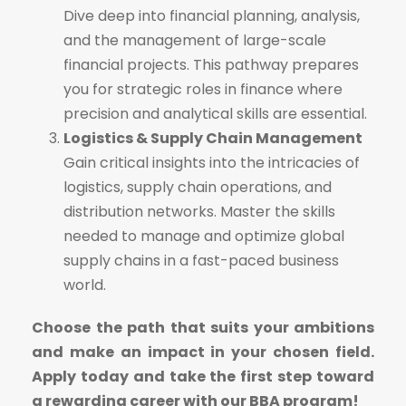
Dive deep into financial planning, analysis,
and the management of large-scale
financial projects. This pathway prepares
you for strategic roles in finance where
precision and analytical skills are essential.
Logistics & Supply Chain Management
Gain critical insights into the intricacies of
logistics, supply chain operations, and
distribution networks. Master the skills
needed to manage and optimize global
supply chains in a fast-paced business
world.
Choose the path that suits your ambitions
and make an impact in your chosen field.
Apply today and take the first step toward
a rewarding career with our BBA program!