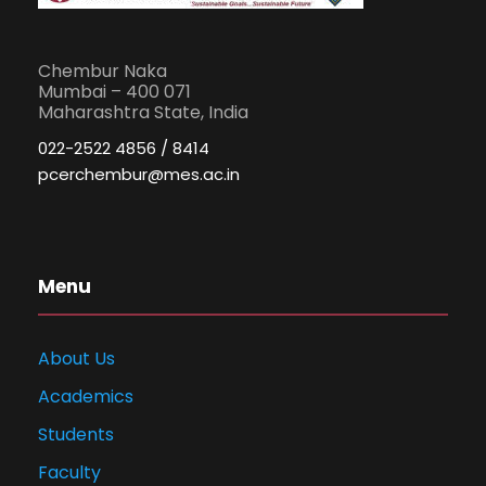
Chembur Naka
Mumbai – 400 071
Maharashtra State, India
022-2522 4856 / 8414
pcerchembur@mes.ac.in
Menu
About Us
Academics
Students
Faculty