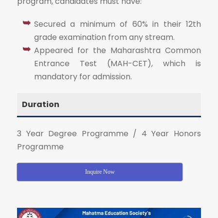
program, candidates must have:
Secured a minimum of 60% in their 12th
grade examination from any stream.
Appeared for the Maharashtra Common
Entrance Test (MAH-CET), which is
mandatory for admission.
Duration
3 Year Degree Programme / 4 Year Honors
Programme
Inquire Now