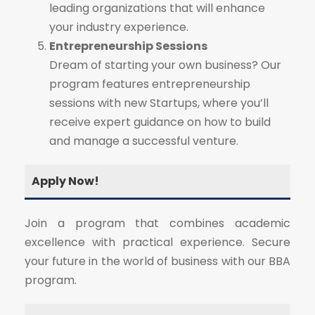
leading organizations that will enhance
your industry experience.
Entrepreneurship Sessions
Dream of starting your own business? Our
program features entrepreneurship
sessions with new Startups, where you’ll
receive expert guidance on how to build
and manage a successful venture.
Apply Now!
Join a program that combines academic
excellence with practical experience. Secure
your future in the world of business with our BBA
program.