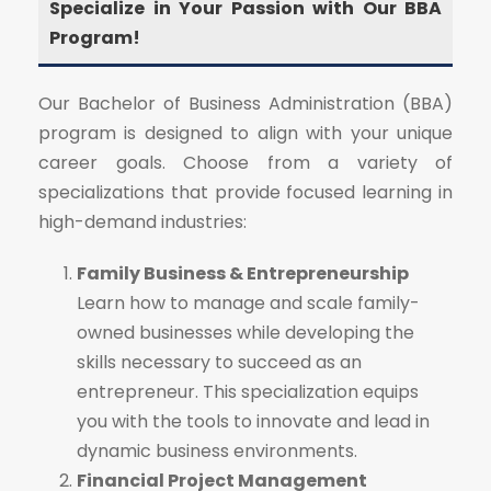
Specialize in Your Passion with Our BBA
Program!
Our Bachelor of Business Administration (BBA)
program is designed to align with your unique
career goals. Choose from a variety of
specializations that provide focused learning in
high-demand industries:
Family Business & Entrepreneurship
Learn how to manage and scale family-
owned businesses while developing the
skills necessary to succeed as an
entrepreneur. This specialization equips
you with the tools to innovate and lead in
dynamic business environments.
Financial Project Management