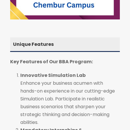
Unique Features
Key Features of Our BBA Program:
Innovative Simulation Lab
Enhance your business acumen with
hands-on experience in our cutting-edge
Simulation Lab. Participate in realistic
business scenarios that sharpen your
strategic thinking and decision-making
abilities.