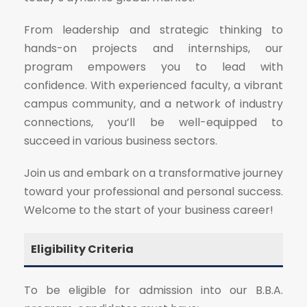
From leadership and strategic thinking to
hands-on projects and internships, our
program empowers you to lead with
confidence. With experienced faculty, a vibrant
campus community, and a network of industry
connections, you’ll be well-equipped to
succeed in various business sectors.
Join us and embark on a transformative journey
toward your professional and personal success.
Welcome to the start of your business career!
Eligibility Criteria
To be eligible for admission into our B.B.A.