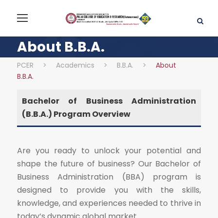
About B.B.A.
PCER
>
Academics
>
B.B.A.
>
About
B.B.A.
Bachelor of Business Administration
(B.B.A.) Program Overview
Are you ready to unlock your potential and
shape the future of business? Our Bachelor of
Business Administration (BBA) program is
designed to provide you with the skills,
knowledge, and experiences needed to thrive in
today’s dynamic global market.