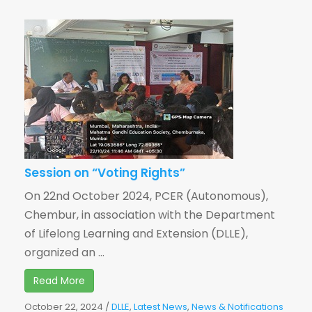
Session on “Voting Rights”
On 22nd October 2024, PCER (Autonomous),
Chembur, in association with the Department
of Lifelong Learning and Extension (DLLE),
organized an ...
Read More
October 22, 2024
/
DLLE
,
Latest News
,
News & Notifications