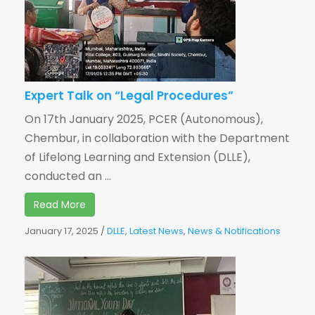
Expert Talk on “Legal Procedures”
On 17th January 2025, PCER (Autonomous),
Chembur, in collaboration with the Department
of Lifelong Learning and Extension (DLLE),
conducted an ...
Read More
January 17, 2025
/
DLLE
,
Latest News
,
News & Notifications