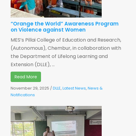
“Orange the World” Awareness Program
on Violence against Women
MES’s Pillai College of Education and Research,
(Autonomous), Chembur, in collaboration with
the Department of Lifelong Learning and
Extension (DLLE), ...
Read More
November 29, 2025
/
DLLE
,
Latest News
,
News &
Notifications