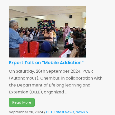
Expert Talk on “Mobile Addiction”
On Saturday, 28th September 2024, PCER
(Autonomous), Chembur, in collaboration with
the Department of Lifelong learning and
Extension (DLLE), organized ...
Read More
September 28, 2024
/
DLLE
,
Latest News
,
News &