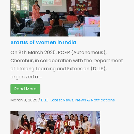
Status of Women in India
On 8th March 2025, PCER (Autonomous),
Chembur, in collaboration with the Department
of Lifelong Learning and Extension (DLLE),
organized a ...
Read More
March 8, 2025
/
DLLE
,
Latest News
,
News & Notifications