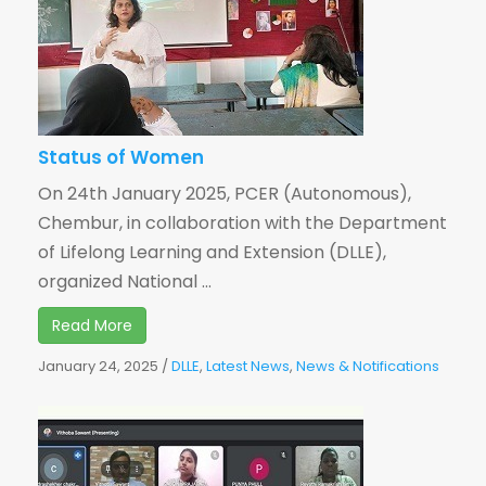
Status of Women
On 24th January 2025, PCER (Autonomous),
Chembur, in collaboration with the Department
of Lifelong Learning and Extension (DLLE),
organized National ...
Read More
January 24, 2025
/
DLLE
,
Latest News
,
News & Notifications