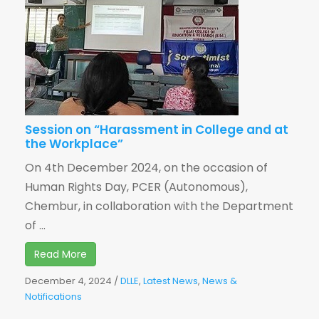
Session on “Harassment in College and at
the Workplace”
On 4th December 2024, on the occasion of
Human Rights Day, PCER (Autonomous),
Chembur, in collaboration with the Department
of ...
Read More
December 4, 2024
/
DLLE
,
Latest News
,
News &
Notifications