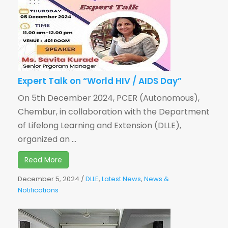
Expert Talk on “World HIV / AIDS Day”
On 5th December 2024, PCER (Autonomous),
Chembur, in collaboration with the Department
of Lifelong Learning and Extension (DLLE),
organized an ...
Read More
December 5, 2024
/
DLLE
,
Latest News
,
News &
Notifications