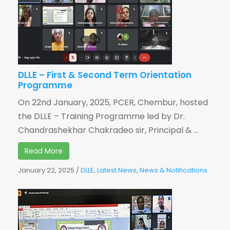
DLLE – First & Second Term Orientation
Programme
On 22nd January, 2025, PCER, Chembur, hosted
the DLLE – Training Programme led by Dr.
Chandrashekhar Chakradeo sir, Principal & ...
Read More
January 22, 2025
/
DLLE
,
Latest News
,
News & Notifications