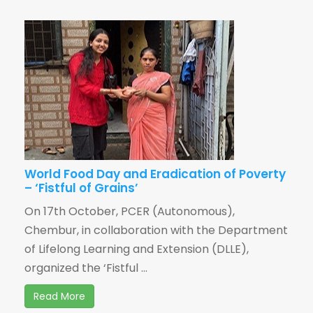
World Food Day and Eradication of Poverty
– ‘Fistful of Grains’
On 17th October, PCER (Autonomous),
Chembur, in collaboration with the Department
of Lifelong Learning and Extension (DLLE),
organized the ‘Fistful ...
Read More