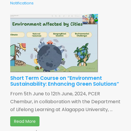
Notifications
Short Term Course on “Environment
Sustainability: Enhancing Green Solutions”
From 5th June to 12th June, 2024, PCER
Chembur, in collaboration with the Department
of Lifelong Learning at Alagappa University, ...
Read More