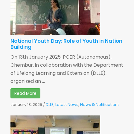
National Youth Day: Role of Youth in Nation
Building
On 13th January 2025, PCER (Autonomous),
Chembur, in collaboration with the Department
of Lifelong Learning and Extension (DLLE),
organized an ...
Read More
January 13, 2025
/
DLLE
,
Latest News
,
News & Notifications