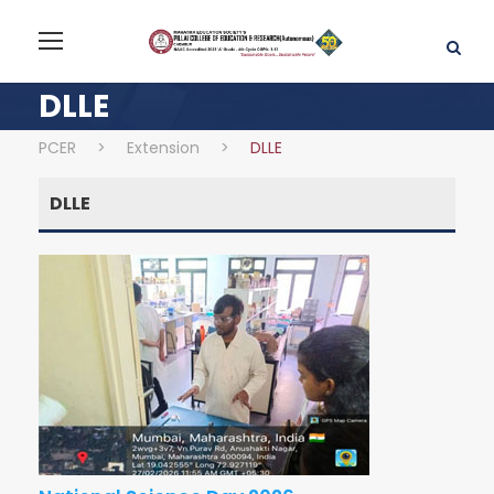
DLLE
PCER
>
Extension
>
DLLE
DLLE