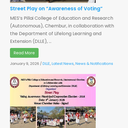
Street Play on “Awareness of Voting”
MES’s Pillai College of Education and Research
(Autonomous), Chembur, in collaboration with
the Department of Lifelong Learning and
Extension (DLLE), ...
Read More
January 9, 2026
/
DLLE
,
Latest News
,
News & Notifications