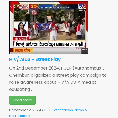
HIV/ AIDS – Street Play
On 2nd December 2024, PCER (Autonomous),
Chembur, organized a street play campaign to
raise awareness about HIV/AIDS. Aimed at
educating ...
Read More
December 2, 2024
/
DLLE
,
Latest News
,
News &
Notifications