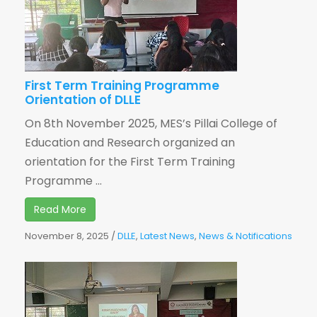
First Term Training Programme
Orientation of DLLE
On 8th November 2025, MES’s Pillai College of
Education and Research organized an
orientation for the First Term Training
Programme ...
Read More
November 8, 2025
/
DLLE
,
Latest News
,
News & Notifications