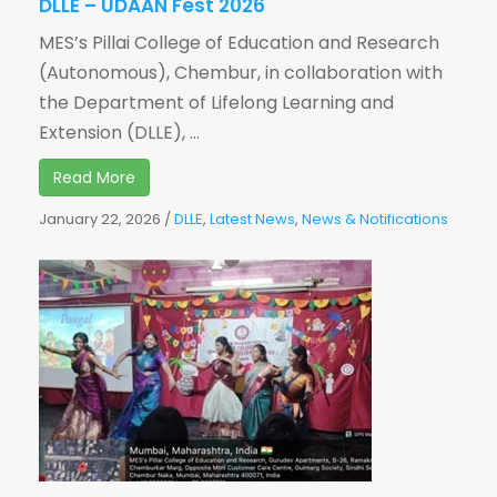
DLLE – UDAAN Fest 2026
MES’s Pillai College of Education and Research
(Autonomous), Chembur, in collaboration with
the Department of Lifelong Learning and
Extension (DLLE), ...
Read More
January 22, 2026
/
DLLE
,
Latest News
,
News & Notifications