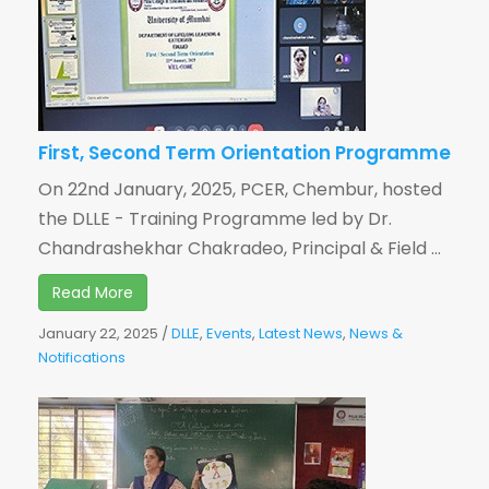
First, Second Term Orientation Programme
On 22nd January, 2025, PCER, Chembur, hosted
the DLLE - Training Programme led by Dr.
Chandrashekhar Chakradeo, Principal & Field ...
Read More
January 22, 2025
/
DLLE
,
Events
,
Latest News
,
News &
Notifications