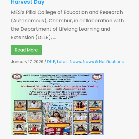
Harvest Day
MES’s Pillai College of Education and Research
(Autonomous), Chembur, in collaboration with
the Department of Lifelong Learning and
Extension (DLLE), ...
Read More
January 17, 2026
/
DLLE
,
Latest News
,
News & Notifications