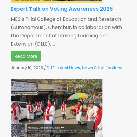
Expert Talk on Voting Awareness 2026
MES’s Pillai College of Education and Research
(Autonomous), Chembur, in collaboration with
the Department of Lifelong Learning and
Extension (DLLE), ...
Read More
January 10, 2026
/
DLLE
,
Latest News
,
News & Notifications