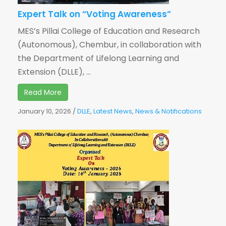
Expert Talk on “Voting Awareness”
MES’s Pillai College of Education and Research
(Autonomous), Chembur, in collaboration with
the Department of Lifelong Learning and
Extension (DLLE), ...
Read More
January 10, 2026
/
DLLE
,
Latest News
,
News & Notifications