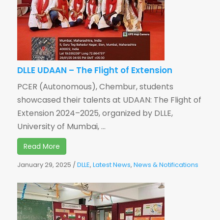
DLLE UDAAN – The Flight of Extension
PCER (Autonomous), Chembur, students
showcased their talents at UDAAN: The Flight of
Extension 2024–2025, organized by DLLE,
University of Mumbai, ...
Read More
January 29, 2025
/
DLLE
,
Latest News
,
News & Notifications