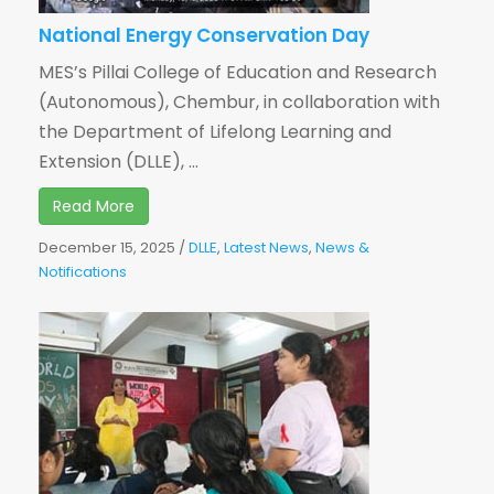
National Energy Conservation Day
MES’s Pillai College of Education and Research
(Autonomous), Chembur, in collaboration with
the Department of Lifelong Learning and
Extension (DLLE), ...
Read More
December 15, 2025
/
DLLE
,
Latest News
,
News &
Notifications