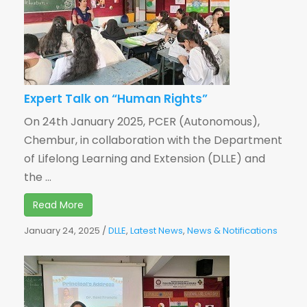
Expert Talk on “Human Rights”
On 24th January 2025, PCER (Autonomous),
Chembur, in collaboration with the Department
of Lifelong Learning and Extension (DLLE) and
the ...
Read More
January 24, 2025
/
DLLE
,
Latest News
,
News & Notifications