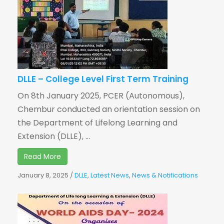
DLLE – College Level First Term Training
On 8th January 2025, PCER (Autonomous),
Chembur conducted an orientation session on
the Department of Lifelong Learning and
Extension (DLLE), ...
Read More
January 8, 2025
/
DLLE
,
Latest News
,
News & Notifications