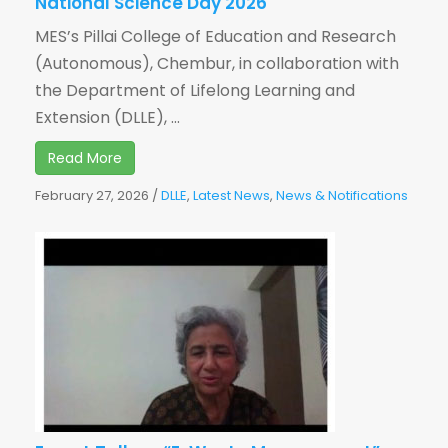
National Science Day 2026
MES’s Pillai College of Education and Research
(Autonomous), Chembur, in collaboration with
the Department of Lifelong Learning and
Extension (DLLE), ...
Read More
February 27, 2026
/
DLLE
,
Latest News
,
News & Notifications