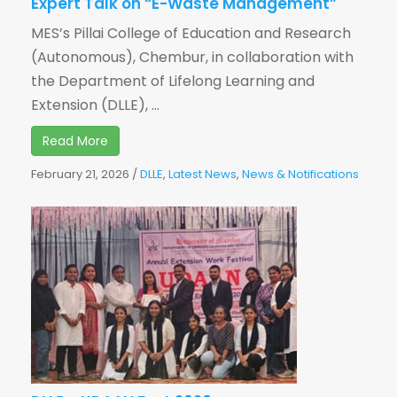
Expert Talk on “E-Waste Management”
MES’s Pillai College of Education and Research
(Autonomous), Chembur, in collaboration with
the Department of Lifelong Learning and
Extension (DLLE), ...
Read More
February 21, 2026
/
DLLE
,
Latest News
,
News & Notifications