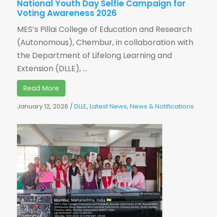
National Youth Day Selfie Campaign for
Voting Awareness 2026
MES’s Pillai College of Education and Research
(Autonomous), Chembur, in collaboration with
the Department of Lifelong Learning and
Extension (DLLE), ...
Read More
January 12, 2026
/
DLLE
,
Latest News
,
News & Notifications