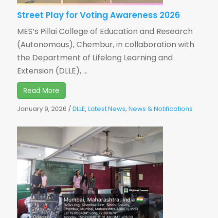
Street Play for Voting Awareness 2026
MES’s Pillai College of Education and Research
(Autonomous), Chembur, in collaboration with
the Department of Lifelong Learning and
Extension (DLLE), ...
Read More
January 9, 2026
/
DLLE
,
Latest News
,
News & Notifications