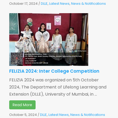
October 17, 2024
/
DLLE
,
Latest News
,
News & Notifications
FELIZIA 2024: Inter College Competition
FELIZIA 2024 was organized on 5th October
2024, The Department of Lifelong Learning and
Extension (DLLE), University of Mumbai, in ...
Read More
October 5, 2024
/
DLLE
,
Latest News
,
News & Notifications