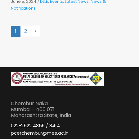
June 5, 2024
/
DLLE
,
Events
,
Latest News
,
News &
Notifications
1
2
›
Chembur Naka
Mumbai – 400 071
Maharashtra State, India
022-2522 4856 / 8414
pcerchembur@mes.ac.in