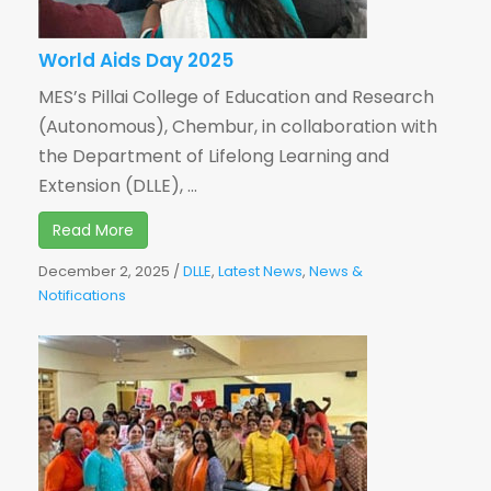
World Aids Day 2025
MES’s Pillai College of Education and Research
(Autonomous), Chembur, in collaboration with
the Department of Lifelong Learning and
Extension (DLLE), ...
Read More
December 2, 2025
/
DLLE
,
Latest News
,
News &
Notifications