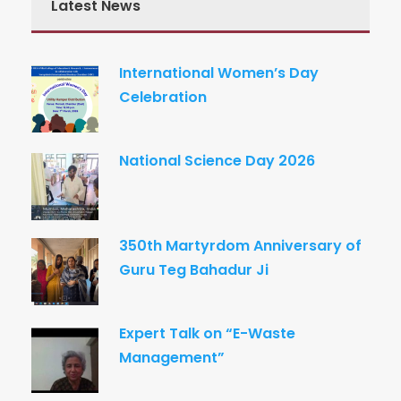
Latest News
International Women’s Day
Celebration
National Science Day 2026
350th Martyrdom Anniversary of
Guru Teg Bahadur Ji
Expert Talk on “E-Waste
Management”