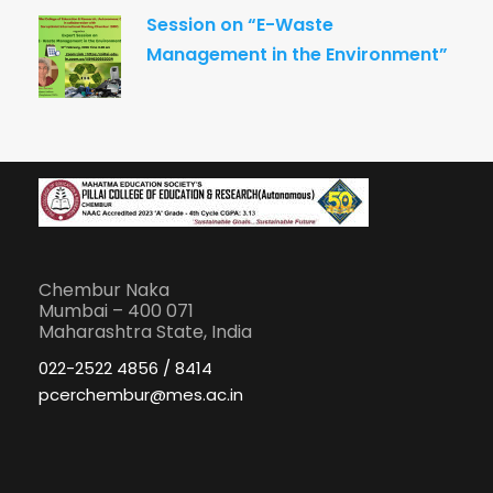
Session on “E-Waste
Management in the Environment”
Chembur Naka
Mumbai – 400 071
Maharashtra State, India
022-2522 4856 / 8414
pcerchembur@mes.ac.in