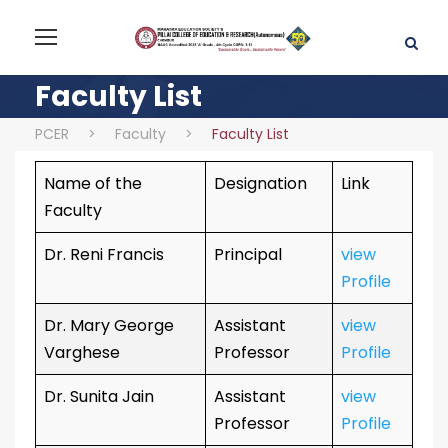
Faculty List
PCER
>
Faculty
>
Faculty List
Name of the
Designation
Link
Faculty
Dr. Reni Francis
Principal
view
Profile
Dr. Mary George
Assistant
view
Varghese
Professor
Profile
Dr. Sunita Jain
Assistant
view
Professor
Profile