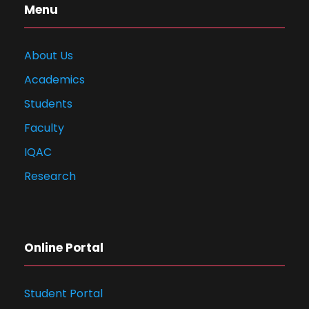
Menu
About Us
Academics
Students
Faculty
IQAC
Research
Online Portal
Student Portal