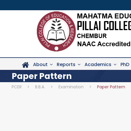
About
Reports
Academics
PhD
Paper Pattern
PCER
>
B.B.A.
>
Examination
>
Paper Pattern