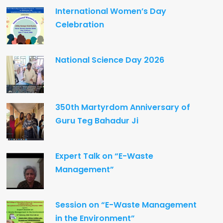
International Women’s Day
Celebration
National Science Day 2026
350th Martyrdom Anniversary of
Guru Teg Bahadur Ji
Expert Talk on “E-Waste
Management”
Session on “E-Waste Management
in the Environment”