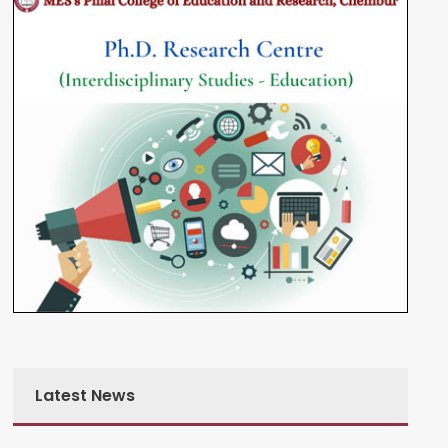
Latest News