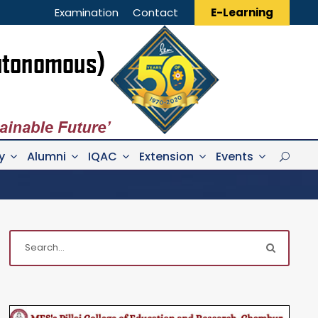
Examination
Contact
E-Learning
y
Alumni
IQAC
Extension
Events