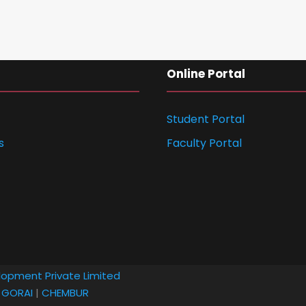
Online Portal
Student Portal
s
Faculty Portal
lopment Private Limited
|
GORAI
|
CHEMBUR