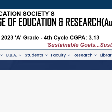
B.B.A.
Students
Faculty
Research
Librar