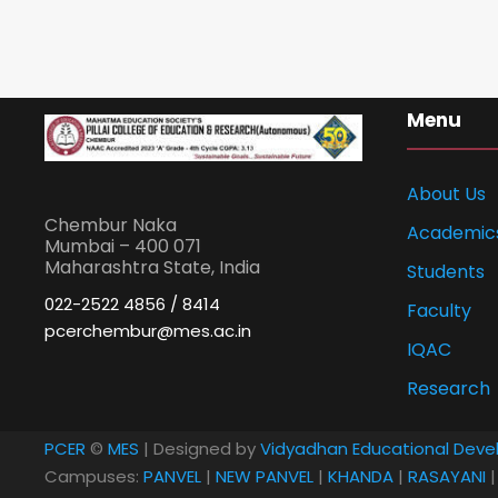
Menu
About Us
Chembur Naka
Academic
Mumbai – 400 071
Maharashtra State, India
Students
022-2522 4856 / 8414
Faculty
pcerchembur@mes.ac.in
IQAC
Research
PCER
©
MES
| Designed by
Vidyadhan Educational Deve
Campuses:
PANVEL
|
NEW PANVEL
|
KHANDA
|
RASAYANI