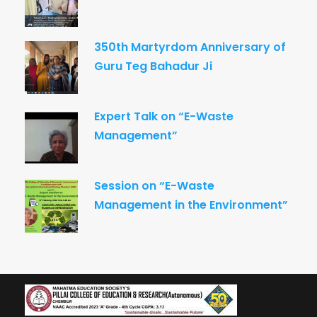
350th Martyrdom Anniversary of
Guru Teg Bahadur Ji
Expert Talk on “E-Waste
Management”
Session on “E-Waste
Management in the Environment”