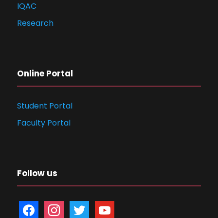
IQAC
Research
Online Portal
Student Portal
Faculty Portal
Follow us
f
i
t
y