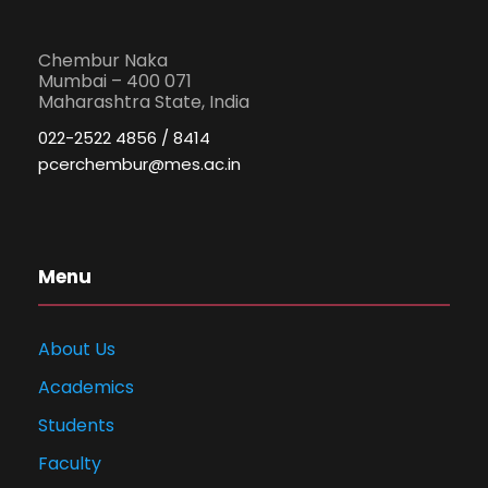
Chembur Naka
Mumbai – 400 071
Maharashtra State, India
022-2522 4856 / 8414
pcerchembur@mes.ac.in
Menu
About Us
Academics
Students
Faculty