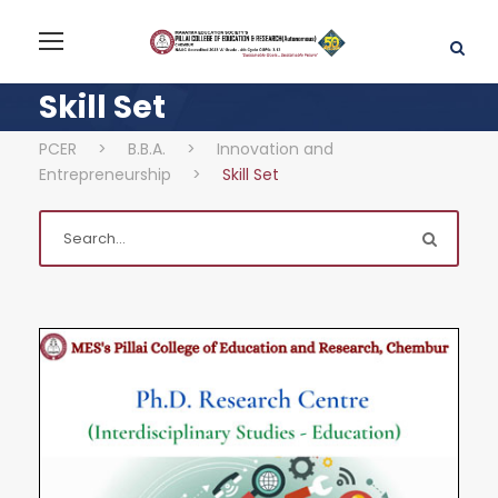
Skill Set
PCER
>
B.B.A.
>
Innovation and
Entrepreneurship
>
Skill Set