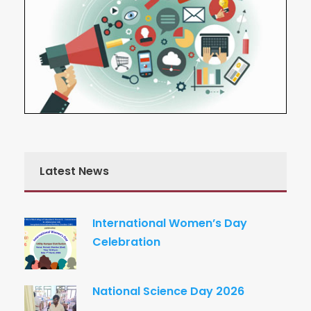
Latest News
International Women’s Day
Celebration
National Science Day 2026