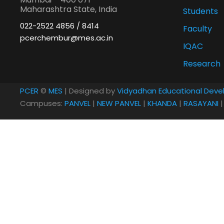
Maharashtra State, India
Students
022-2522 4856 / 8414
Faculty
pcerchembur@mes.ac.in
IQAC
Research
PCER
©
MES
| Designed by
Vidyadhan Educational Deve
Campuses:
PANVEL
|
NEW PANVEL
|
KHANDA
|
RASAYANI