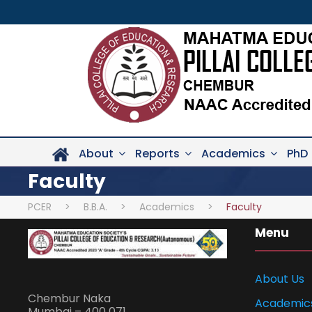
About
Reports
Academics
PhD
Faculty
PCER
>
B.B.A.
>
Academics
>
Faculty
Menu
About Us
Chembur Naka
Academic
Mumbai – 400 071