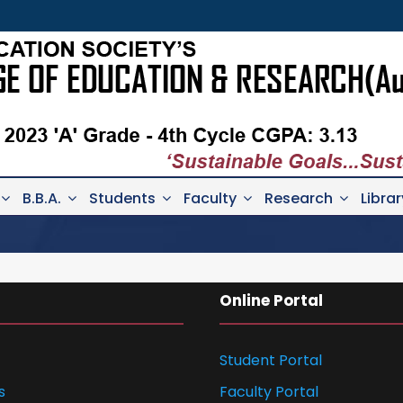
B.B.A.
Students
Faculty
Research
Librar
Online Portal
Student Portal
s
Faculty Portal