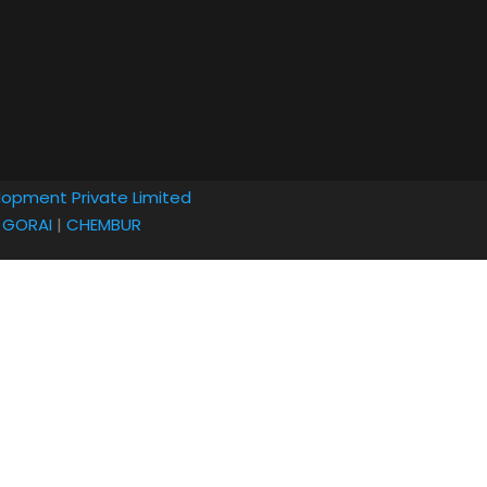
lopment Private Limited
|
GORAI
|
CHEMBUR